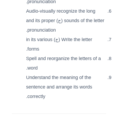
pronunciation.
Audio-visually recognize the long
sounds of the letter (ج) and its proper
pronunciation.
Write the letter (ج) in its various
forms.
Spell and reorganize the letters of a
word.
Understand the meaning of the
sentence and arrange its words
correctly.