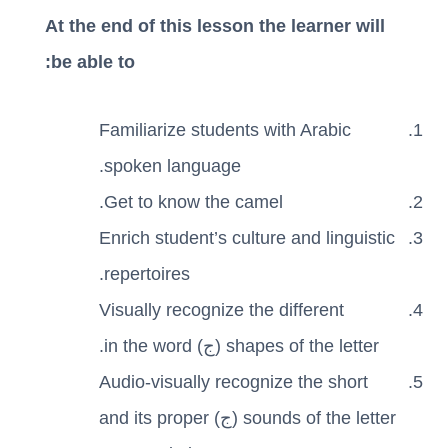
At the end of this lesson the learner will
be able to:
Familiarize students with Arabic
spoken language.
Get to know the camel.
Enrich student’s culture and linguistic
repertoires.
Visually recognize the different
shapes of the letter (ج) in the word.
Audio-visually recognize the short
sounds of the letter (ج) and its proper