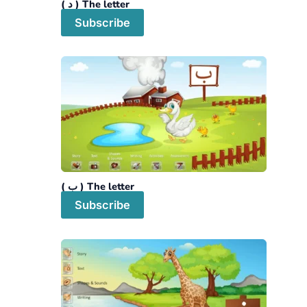
The letter ( د )
Subscribe
The letter ( ب )
Subscribe