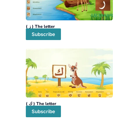
The letter ( ز )
Subscribe
The letter ( ك )
Subscribe