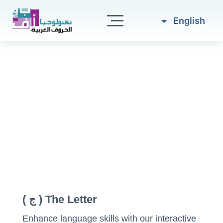
العربية
Skip
to
English
Türkçe
content
The Letter ( ج )
Enhance language skills with our interactive