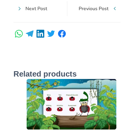
Next Post
Previous Post
Related products