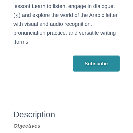
lesson! Learn to listen, engage in dialogue,
and explore the world of the Arabic letter (ج)
with visual and audio recognition,
pronunciation practice, and versatile writing
forms.
Subscribe
Description
Objectives