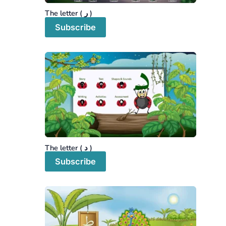
The letter ( ر )
Subscribe
The letter ( د )
Subscribe