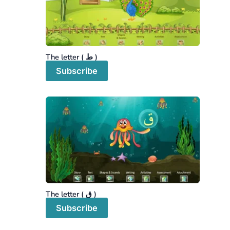
The letter ( ط )
Subscribe
The letter ( ق )
Subscribe