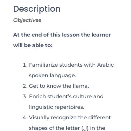
Description
Objectives
At the end of this lesson the learner
will be able to:
Familiarize students with Arabic
spoken language.
Get to know the llama.
Enrich student’s culture and
linguistic repertoires.
Visually recognize the different
shapes of the letter (ل) in the