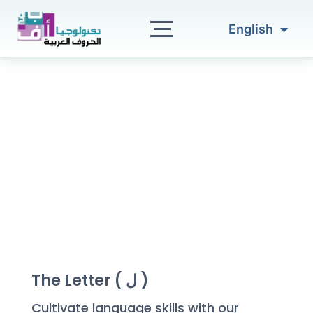
العربية
Skip
to
English
Türkçe
content
The Letter ( ل )
Cultivate language skills with our