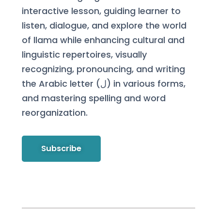
interactive lesson, guiding learner to
listen, dialogue, and explore the world
of llama while enhancing cultural and
linguistic repertoires, visually
recognizing, pronouncing, and writing
the Arabic letter (ل) in various forms,
and mastering spelling and word
reorganization.
Subscribe