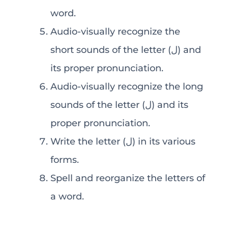
word.
Audio-visually recognize the
short sounds of the letter (ل) and
its proper pronunciation.
Audio-visually recognize the long
sounds of the letter (ل) and its
proper pronunciation.
Write the letter (ل) in its various
forms.
Spell and reorganize the letters of
a word.