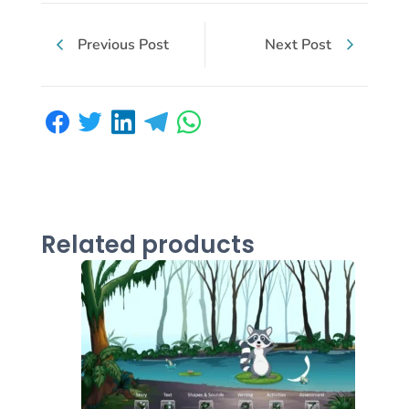
Previous Post
Next Post
Related products