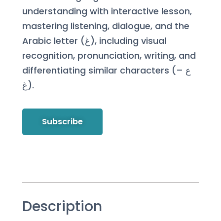
understanding with interactive lesson,
mastering listening, dialogue, and the
Arabic letter (غ), including visual
recognition, pronunciation, writing, and
differentiating similar characters (ع –
غ).
Subscribe
Description