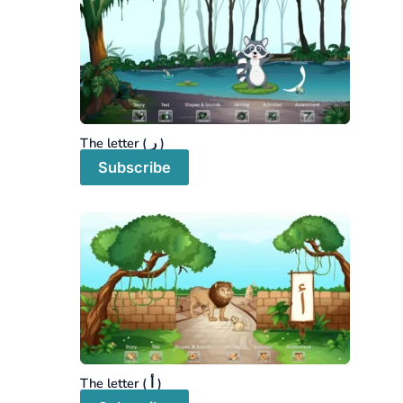
The letter ( ر )
Subscribe
The letter ( أ )