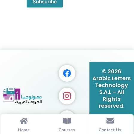
Subscribe
© 2026
Arabic Letters
Technology
S.A.L – All
Rights
reserved.
Home
Courses
Contact Us