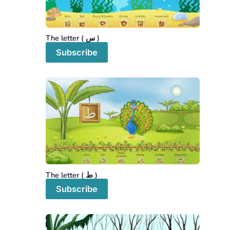
The letter ( س )
Subscribe
The letter ( ط )
Subscribe