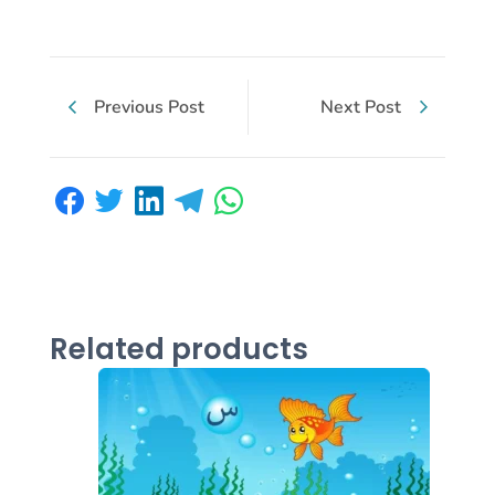
Previous Post
Next Post
Related products