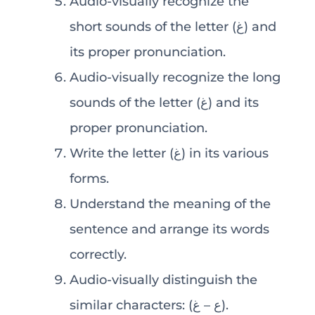
Audio-visually recognize the
short sounds of the letter (غ) and
its proper pronunciation.
Audio-visually recognize the long
sounds of the letter (غ) and its
proper pronunciation.
Write the letter (غ) in its various
forms.
Understand the meaning of the
sentence and arrange its words
correctly.
Audio-visually distinguish the
similar characters: (ع – غ).