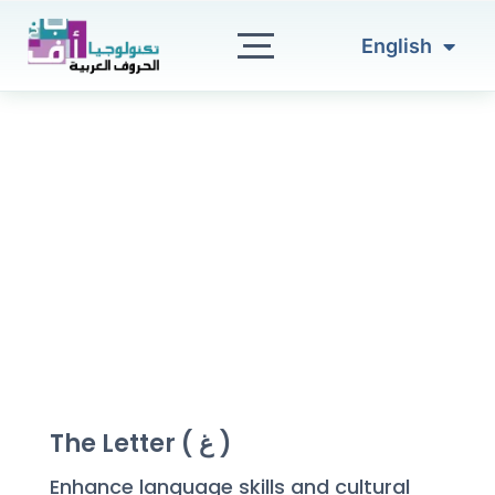
العربية
Skip
to
English
Türkçe
content
The Letter ( غ )
Enhance language skills and cultural