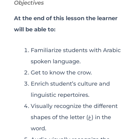
Objectives
At the end of this lesson the learner
will be able to:
Familiarize students with Arabic
spoken language.
Get to know the crow.
Enrich student’s culture and
linguistic repertoires.
Visually recognize the different
shapes of the letter (غ) in the
word.