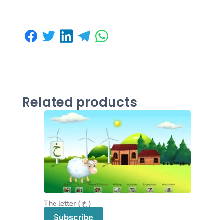
Related products
The letter ( خ )
Subscribe