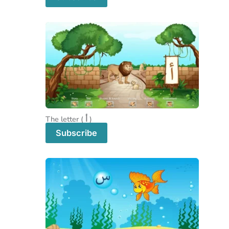
The letter ( أ )
Subscribe