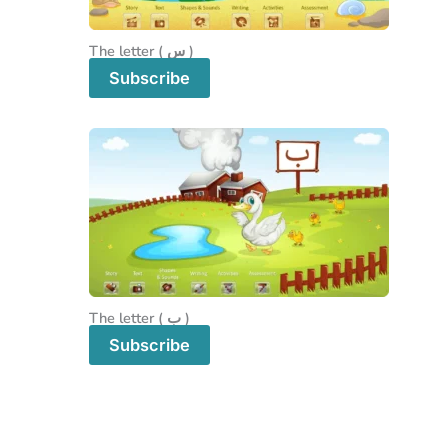
The letter ( س )
Subscribe
The letter ( ب )
Subscribe