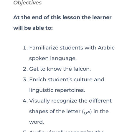
Objectives
At the end of this lesson the learner
will be able to:
Familiarize students with Arabic
spoken language.
Get to know the falcon.
Enrich student’s culture and
linguistic repertoires.
Visually recognize the different
shapes of the letter (ص) in the
word.