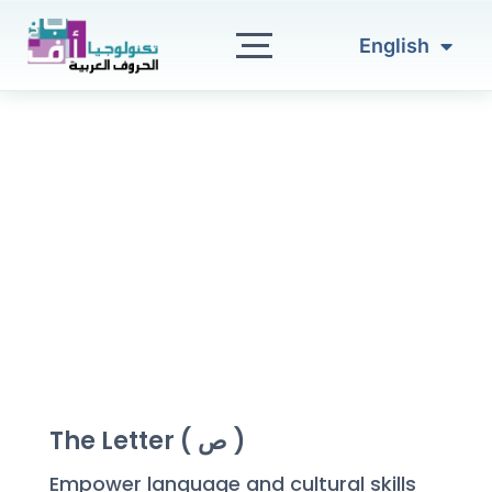
العربية
Skip
to
English
Türkçe
content
The Letter ( ص )
Empower language and cultural skills