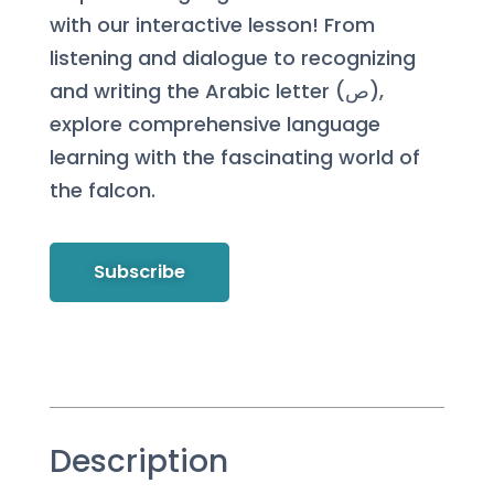
with our interactive lesson! From
listening and dialogue to recognizing
and writing the Arabic letter (ص),
explore comprehensive language
learning with the fascinating world of
the falcon.
Subscribe
Description