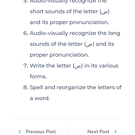
Audio-visually recognize the
short sounds of the letter (ص)
and its proper pronunciation.
Audio-visually recognize the long
sounds of the letter (ص) and its
proper pronunciation.
Write the letter (ص) in its various
forms.
Spell and reorganize the letters of
a word.
Previous Post
Next Post