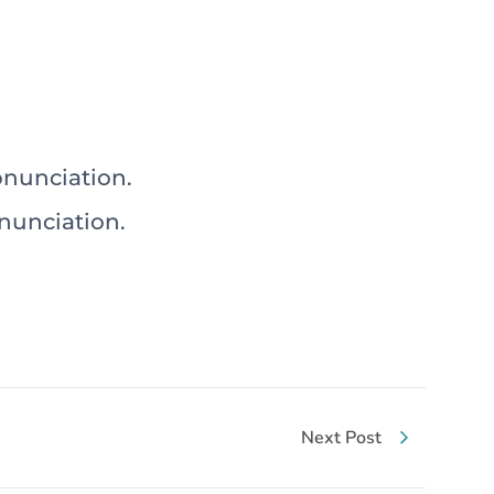
r (ت) and its proper pronunciation.
(ت) and its proper pronunciation.
Next Post