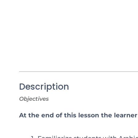
Description
Objectives
At the end of this lesson the learner 