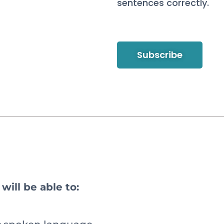
sentences correctly.
Subscribe
will be able to: