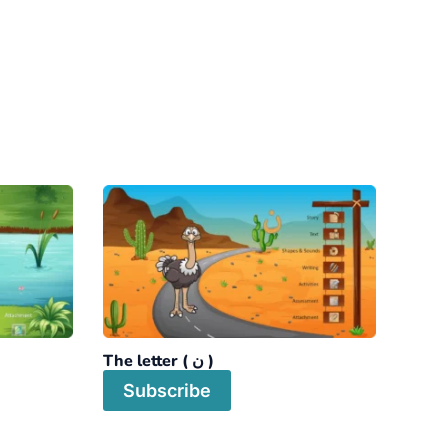
The letter ( ن )
Subscribe