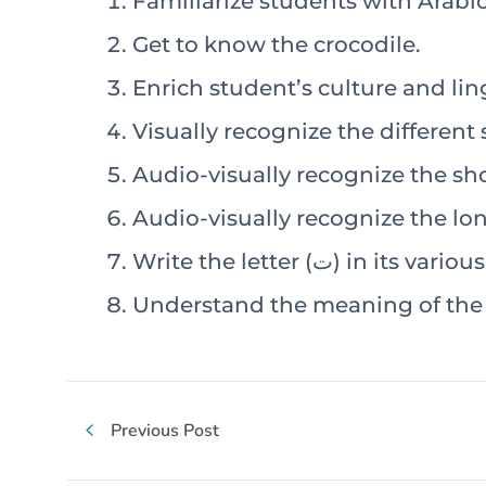
Familiarize students with Arab
Get to know the crocodile.
Enrich student’s culture and ling
Write the letter (ت) in its 
Understand the meaning of the s
Previous Post