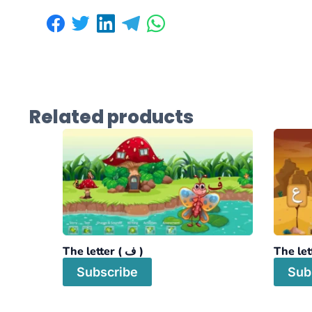
Related products
The letter ( ف )
Subscribe
Sub