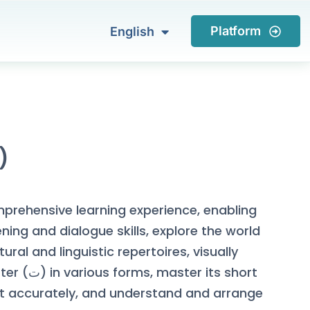
العربية
Platform
English
Türkçe
tter ( ت )
mprehensive learning experience, enabling
ening and dialogue skills, explore the world
tural and linguistic repertoires, visually
r its short
it accurately, and understand and arrange