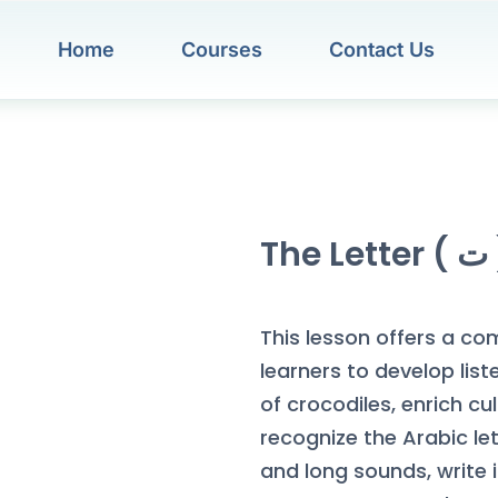
Home
Courses
Contact Us
The Le
This lesson offers a co
learners to develop list
of crocodiles, enrich cul
recognize the Arabic letter (ت) in various forms, maste
and long sounds, write 