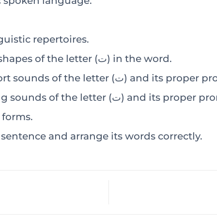
ic spoken language.
uistic repertoires.
Visually recognize the different shapes of the letter (ت) in the word.
Audio-visually recognize the short sounds of the lette
Audio-visually recognize the long sounds of the letter 
various forms.
entence and arrange its words correctly.