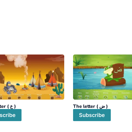
The letter ( ع )
The letter ( ض )
scribe
Subscribe